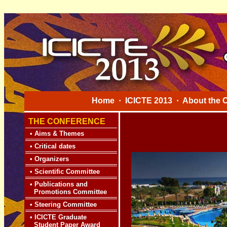
Home
·
ICICTE 2013
·
About the 
THE CONFERENCE
•
Aims & Themes
•
Critical dates
•
Organizers
•
Scientific Committee
•
Publications and
Promotions Committee
•
Steering Committee
•
ICICTE Graduate
Student Paper Award