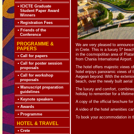
•
ICICTE Graduate
Student Paper Award
Winners
•
Registration Fees
•
Friends of the
Conference
PROGRAMME &
We are very pleased to announc
PAPERS
in Crete. This is a luxury 5* beac
in the cosmopolitan area of Plata
•
Call for papers
from Chania International Airport.
•
Call for poster session
The hotel offers majestic views o
proposals
hotel enjoys panoramic views of 
•
Call for workshop
Aegean beyond. With the extensio
proposals
beach, over the newly built aerial
•
Manuscript preparation
The luxury and comfort, combined 
guidelines
holiday to remember for a lifetime
•
Keynote speakers
A copy of the official brochure f
•
Awards
A video of the hotel amenities c
•
Programme
To book your accommodation in th
HOTEL & TRAVEL
•
Crete