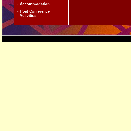
•
Accommodation
•
Post Conference
Activities