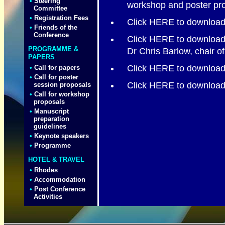
•
Steering
workshop and poster pro
Committee
•
Registration Fees
Click HERE to download 
•
Friends of the
Conference
Click HERE to download 
PROGRAMME &
Dr Chris Barlow, chair o
PAPERS
Click HERE to downloa
•
Call for papers
•
Call for poster
Click HERE to download
session proposals
•
Call for workshop
proposals
•
Manuscript
preparation
guidelines
•
Keynote speakers
•
Programme
HOTEL & TRAVEL
•
Rhodes
•
Accommodation
•
Post Conference
Activities