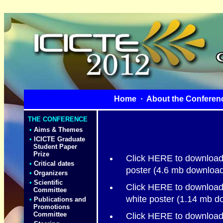
Home
·
About the Conferen
THE CONFERENCE
•
Aims & Themes
•
ICICTE Graduate
Student Paper
Prize
Click HERE to download 
•
Critical dates
poster (4.6 mb download
•
Organizers
•
Scientific
Click HERE to download 
Committee
white poster (1.14 mb d
•
Publications and
Promotions
Committee
Click HERE to download t