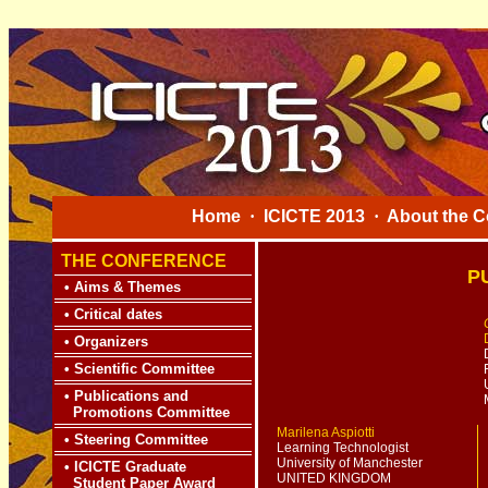
Home
·
ICICTE 2013
·
About the C
THE CONFERENCE
P
•
Aims & Themes
•
Critical dates
•
Organizers
•
Scientific Committee
•
Publications and
Promotions Committee
Marilena Aspiotti
•
Steering Committee
Learning Technologist
University of Manchester
•
ICICTE Graduate
UNITED KINGDOM
Student Paper Award