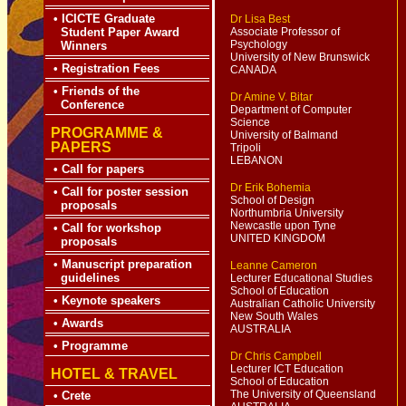
•
ICICTE Graduate
Dr Lisa Best
Student Paper Award
Associate Professor of
Psychology
Winners
University of New Brunswick
•
Registration Fees
CANADA
•
Friends of the
Dr Amine V. Bitar
Conference
Department of Computer
Science
PROGRAMME &
University of Balmand
PAPERS
Tripoli
LEBANON
•
Call for papers
Dr Erik Bohemia
•
Call for poster session
School of Design
proposals
Northumbria University
Newcastle upon Tyne
•
Call for workshop
UNITED KINGDOM
proposals
•
Manuscript preparation
Leanne Cameron
guidelines
Lecturer Educational Studies
School of Education
•
Keynote speakers
Australian Catholic University
New South Wales
•
Awards
AUSTRALIA
•
Programme
Dr Chris Campbell
Lecturer ICT Education
HOTEL & TRAVEL
School of Education
The University of
Queensland
•
Crete