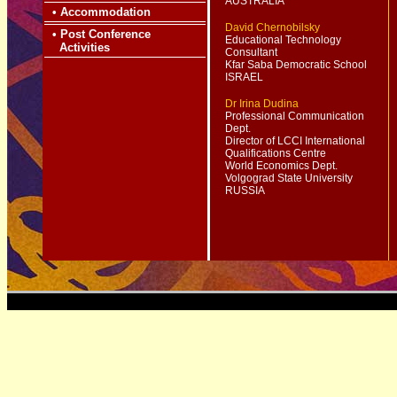
AUSTRALIA
•
Accommodation
David Chernobilsky
•
Post Conference
Educational Technology
Activities
Consultant
Kfar Saba Democratic School
ISRAEL
Dr Irina Dudina
Professional Communication
Dept.
Director of LCCI International
Qualifications Centre
World Economics Dept.
Volgograd State University
RUSSIA